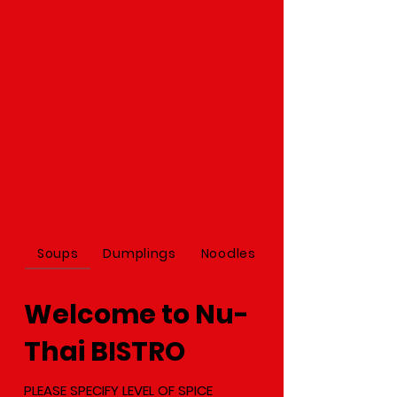
Soups
Dumplings
Noodles
Welcome to Nu-
Thai BISTRO
PLEASE SPECIFY LEVEL OF SPICE