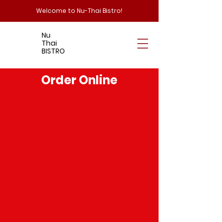
Welcome to Nu-Thai Bistro!
Nu
Thai
BISTRO
Order Online