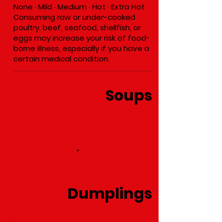
None · Mild · Medium · Hot · Extra Hot
Consuming raw or under-cooked
poultry, beef, seafood, shellfish, or
eggs may increase your risk of food-
borne illness, especially if you have a
certain medical condition.
Soups
Dumplings