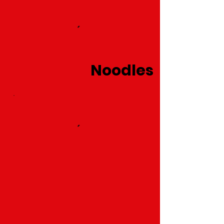
Noodles